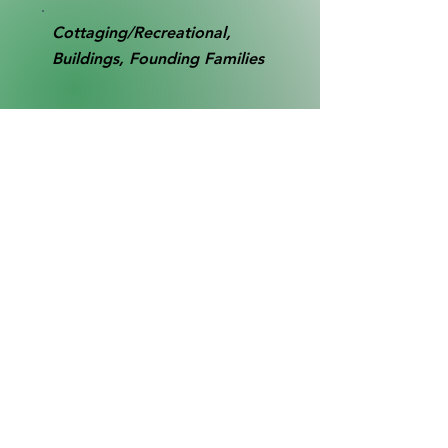
Cottaging/Recreational,
Buildings, Founding Families
RB0016
Collection
SL1