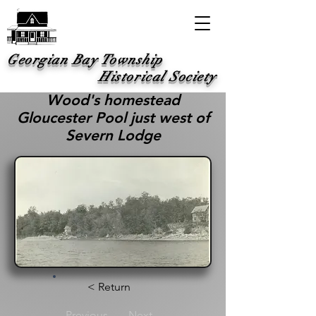
Georgian Bay Township
Historical Society
Wood's homestead
Gloucester Pool just west of
Severn Lodge
< Return
Previous
Next