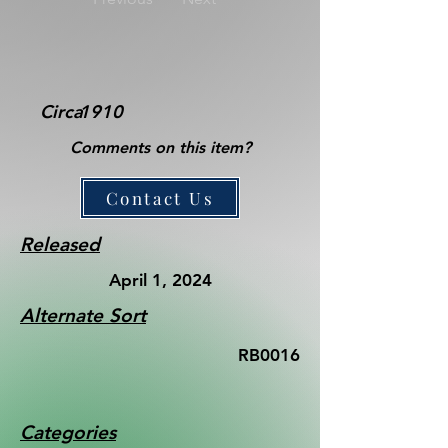
Circa
1910
Comments on this item?
Contact Us
Released
April 1, 2024
Alternate Sort
RB0016
Categories