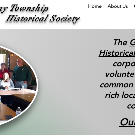
ay Township
Home
About Us
ical Society
The
G
Historica
corpo
volunte
common i
rich loc
co
Our