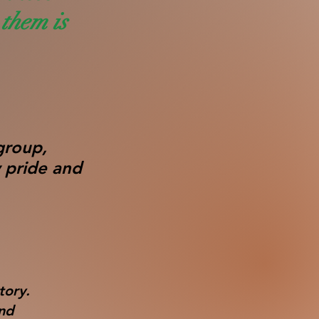
them is
group,
 pride and
tory.
and