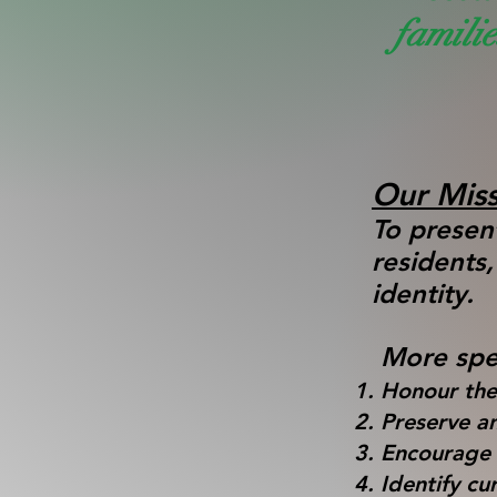
famili
Our Miss
To present
residents
identity
More spec
Honour the
Preserve an
Encourage a
Identify cu