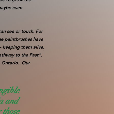
maybe even
can see or touch. For
he paintbrushes have
- keeping them alive,
athway to the Past”
,
, Ontario. Our
ngible
ia and
y those