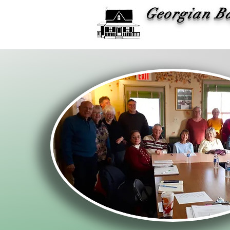
Georgian B
Histor