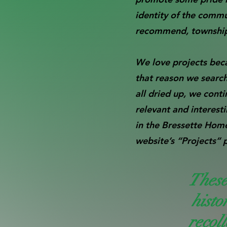
identity of the comm
recommend, township a
We love projects beca
that reason we searc
all dried up, we cont
relevant and interest
in the Bressette Hom
website’s “Projects” 
These
histo
recoll