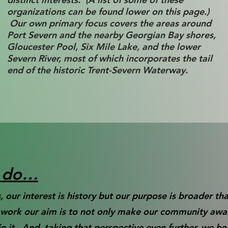
organizations can be found lower on this page.)
Our own primary focus covers the areas around
Port Severn and the nearby Georgian Bay shores,
Gloucester Pool, Six Mile Lake, and the lower
Severn River, most of which incorporates the tail
end of the historic Trent-Severn Waterway.
e do…
 our interest is history but our purpose is broader th
t work our aim is to not only make our community awar
 it. And, taking that perspective even further, we h