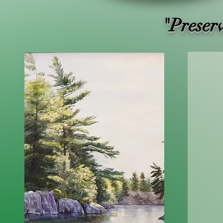
"Preser