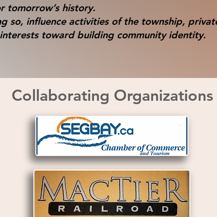
r tomorrow’s history.
g so, influence activities of the township, privat
interests toward building community identity.
Collaborating Organizations