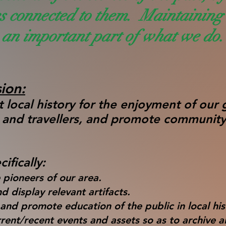
es connected to them. Maintaining 
an important part of what we do.
ion:
 local history for the enjoyment of our 
, and travellers, and promote community
.
ifically:
 pioneers of our area.
d display relevant artifacts.
nd promote education of the public in local his
rrent/recent events and assets so as to archive 