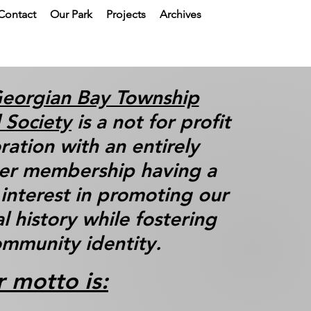
Contact
Our Park
Projects
Archives
eorgian Bay Township
l Society
is a not for profit
ration with an entirely
er membership having a
nterest in promoting our
al history while fostering
mmunity identity.
 motto is: