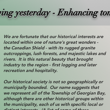
ving yesterday - Enhancing t
We are fortunate that our historical interests are
located within one of nature's great wonders -
the Canadian Shield - with its rugged granite
outcroppings, lush forests, and majestic lakes and
rivers. It is this natural beauty that brought
industry to the region - first logging and later
recreation and hospitality.
Our historical society is not so geographically or
municipally bounded. Our name suggests that
we represent all of the Township of Georgian Bay,
although there are other historical groups within
the municipality, each of us with specific local or
distinct interests. (A list of some of these