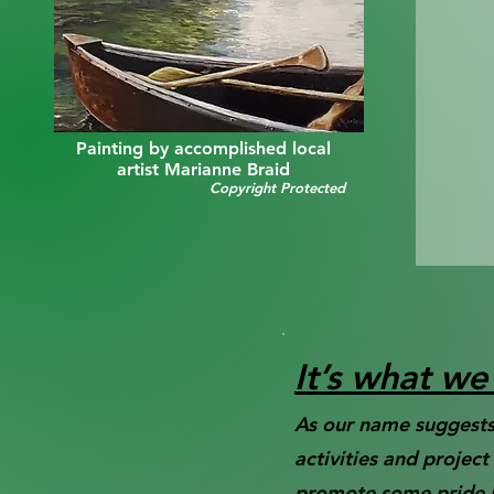
Painting by accomplished local
artist Marianne Braid
Copyright Protected
It’s what w
As our name suggests,
activities and projec
promote some pride in