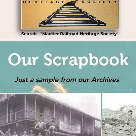
Search "Mactier Railroad Heritage Society"
Our Scrapbook
Just a sample from our Archives