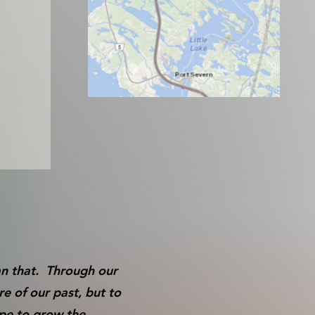
an that. Through our
e of our past, but to
ope to grow the