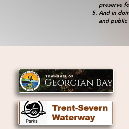
preserve fo
And in doin
and public 