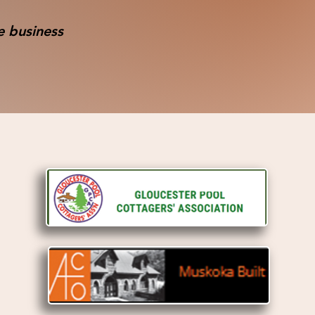
e business