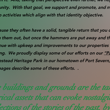
unity. With that goal, we support and promote, and 
ctivities which align with that identity objective.
use they often have a solid, tangible return that you 
h them out, but once the hammers are put away and t
inue with upkeep and improvements to our properties 
ing. We proudly display some of our efforts on our
“P
estead Heritage Park in our hometown of Port Severn
pages describe some of these efforts. .
 buildings and grounds are the ta
rical assets that can evoke nostalg
ections of the stories of the past, b