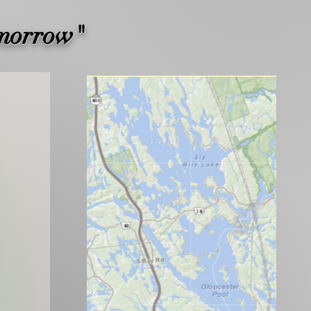
omorrow"