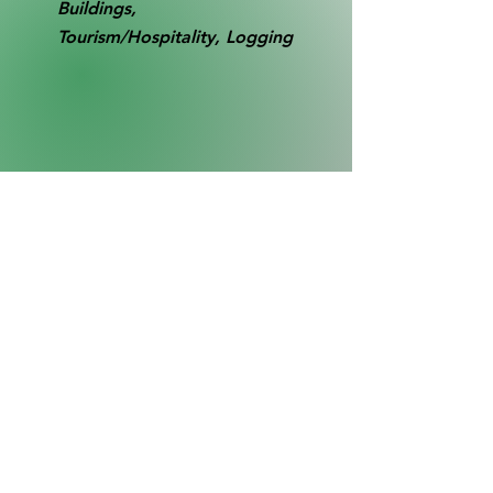
Buildings,
Tourism/Hospitality, Logging
RB0019
Collection
SL1
Buildings - Left to right: Camp Rawley
boathouse, water tower, main hotel,
Bush's Boat Livery, Lock Masters office
(small building).
Far right: new Lock Master's house, (Lock
45 hidden from view behind this house).