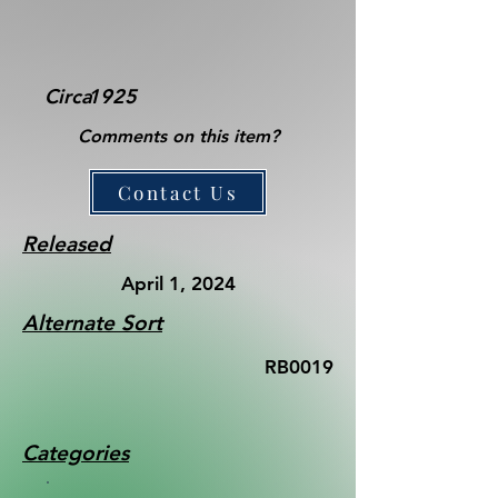
Circa
1925
Comments on this item?
Contact Us
Released
April 1, 2024
Alternate Sort
RB0019
Categories