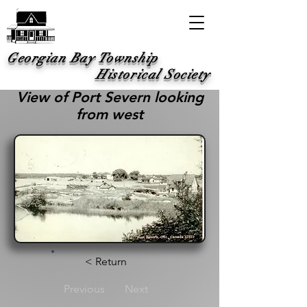
Georgian Bay Township
Historical Society
View of Port Severn looking
from west
< Return
Previous
Next