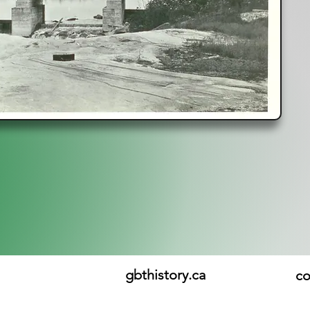
gbthistory.ca
co