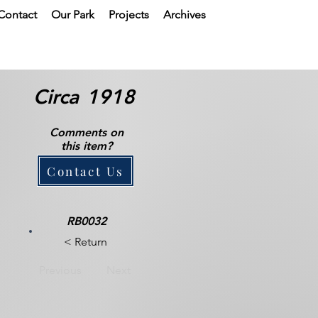
Contact
Our Park
Projects
Archives
Circa
1918
Comments on
this item?
Contact Us
RB0032
< Return
Previous
Next