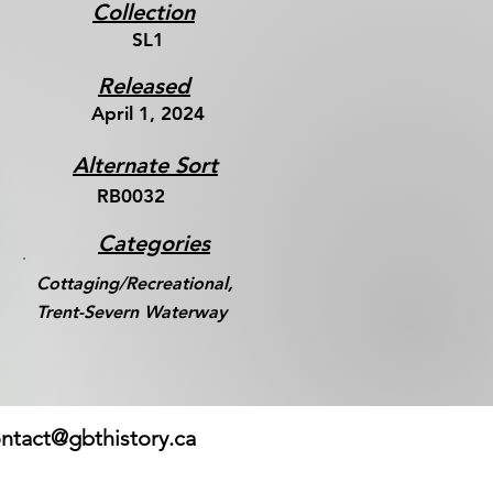
Collection
SL1
Released
April 1, 2024
Alternate Sort
RB0032
Categories
Cottaging/Recreational,
Trent-Severn Waterway
ntact@gbthistory.ca