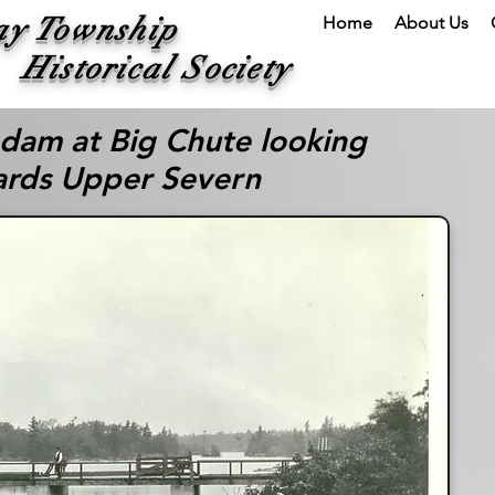
ay Township
Home
About Us
ical Society
 dam at Big Chute looking
rds Upper Severn