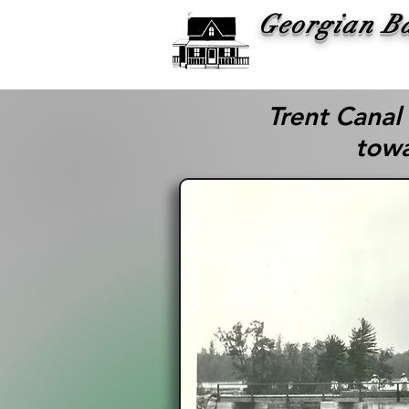
Georgian B
Histor
Trent Canal
towa