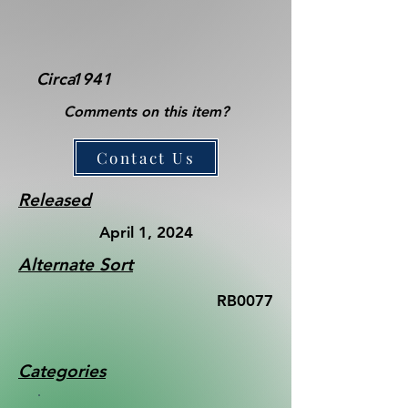
Circa
1941
Comments on this item?
Contact Us
Released
April 1, 2024
Alternate Sort
RB0077
Categories