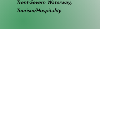
Trent-Severn Waterway,
Tourism/Hospitality
RB0077
Collection
SL1
contact@gbthistory.ca