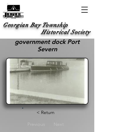
Georgian Bay Township
Historical Society
government dock Port
Severn
< Return
Previous
Next