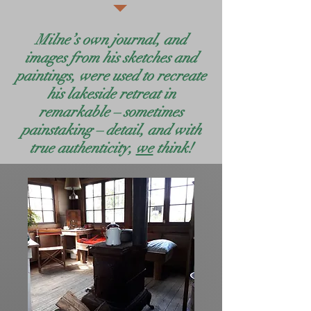
Milne’s own journal, and
images from his sketches and
paintings, were used to recreate
his lakeside retreat in
remarkable – sometimes
painstaking – detail, and with
true authenticity,
we
think!