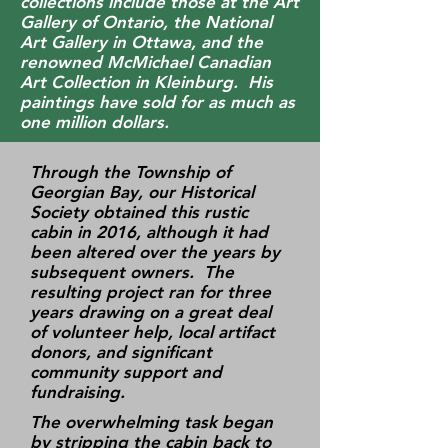
collections include those at the Art
Gallery of Ontario, the National
Art Gallery in Ottawa, and the
renowned McMichael Canadian
Art Collection in Kleinburg. His
paintings have sold for as much as
one million dollars.
Through the Township of
Georgian Bay, our Historical
Society obtained this rustic
cabin in 2016, although it had
been altered over the years by
subsequent owners. The
resulting project ran for three
years drawing on a great deal
of volunteer help, local artifact
donors, and significant
community support and
fundraising.
The overwhelming task began
by stripping the cabin back to