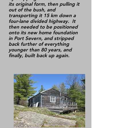
its original form, then pulling it
out of the bush, and
transporting it 15 km down a
four-lane divided highway. It
then needed to be positioned
onto its new home foundation
in Port Severn, and stripped
back further of everything
younger than 80 years, and
finally, built back up again.