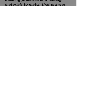
materials to match that era was
challenging. A near vintage stove
was found at a garage sale in the
Laurentians of Quebec;
replacement floor boards were
scoured out of a snake-infested,
grassy field of a nearby salvage
yard.
The community was canvassed for
any utensils and fittings from the
times. We much appreciated
being given an antique easel –
obviously a necessity for an artist’s
home. Surroundings have been
landscaped with appropriate
native plants and even a tree is
planted outside the door which
Milne mentioned in his writings.
In addition, using creative
signage, we managed to simulate