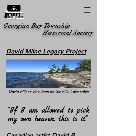
Georgian Bay Township
Historical Society
David Milne Legacy Project
David Milne's view from his Six Mile Lake cabin
“If I am allowed to pick
my own heaven, this is it.”
Canadian artist David B.