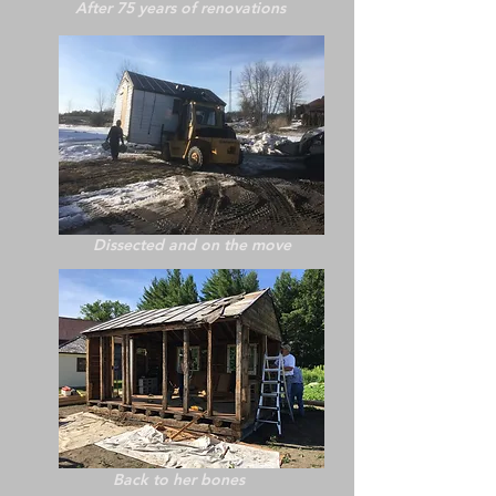
After 75 years of renovations
Dissected and on the move
Back to her bones