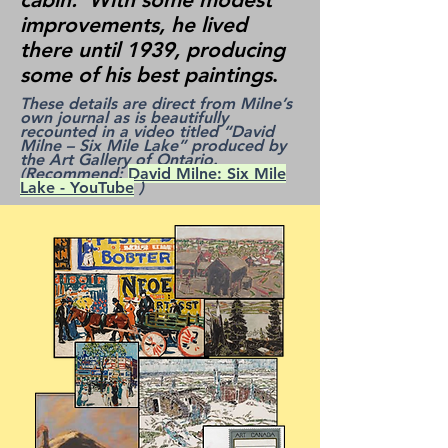
improvements, he lived
there until 1939, producing
some of his best paintings
.
These details are direct from Milne’s
own journal as is beautifully
recounted in a video titled “David
Milne – Six Mile Lake” produced by
the Art Gallery of Ontario.
(Recommend:
David Milne: Six Mile
Lake - YouTube
)