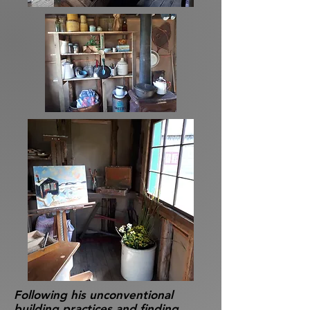
Following his unconventional
building practices and finding