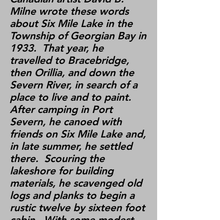
Milne wrote these words
about Six Mile Lake in the
Township of Georgian Bay in
1933. That year, he
travelled to Bracebridge,
then Orillia, and down the
Severn River, in search of a
place to live and to paint.
After camping in Port
Severn, he canoed with
friends on Six Mile Lake and,
in late summer, he settled
there. Scouring the
lakeshore for building
materials, he scavenged old
logs and planks to begin a
rustic twelve by sixteen foot
cabin. With some modest