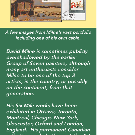
A few images from Milne's vast portfolio
including one of his own cabin.
David Milne is sometimes publicly
overshadowed by the earlier
Group of Seven painters, although
many art enthusiasts consider
Milne to be one of the top 3
artists, in the country, or possibly
on the continent, from that
generation.
His Six Mile works have been
exhibited in Ottawa, Toronto,
Montreal, Chicago, New York,
Gloucester, Oxford and London,
England. His permanent Canadian