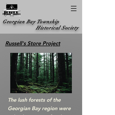
Georgian Bay Township
Historical Society
Russell's Store Project
The lush forests of the
Georgian Bay region were