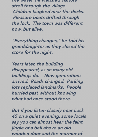
stroll through the village.
Children laughed near the docks.
Pleasure boats drifted through
the lock. The town was different
now, but alive.
"Everything changes," he told his
granddaughter as they closed the
store for the night.
Years later, the building
disappeared, as so many old
buildings do. New generations
arrived. Roads changed. Parking
lots replaced landmarks. People
hurried past without knowing
what had once stood there.
But if you listen closely near Lock
45 on a quiet evening, some locals
say you can almost hear the faint
jingle of a bell above an old
wooden door and the murmur of