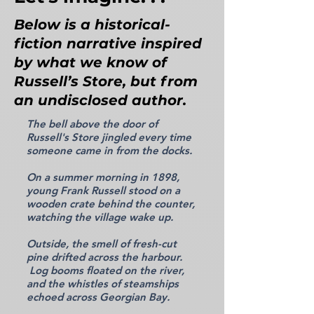
Below is a historical-
fiction narrative inspired
by what we know of
Russell’s Store, but from
an undisclosed author.
The bell above the door of
Russell's Store jingled every time
someone came in from the docks.
On a summer morning in 1898,
young Frank Russell stood on a
wooden crate behind the counter,
watching the village wake up.
Outside, the smell of fresh-cut
pine drifted across the harbour.
Log booms floated on the river,
and the whistles of steamships
echoed across Georgian Bay.