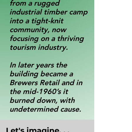
from a rugged
industrial timber camp
into a tight-knit
community, now
focusing on a thriving
tourism industry.
In later years the
building became a
Brewers Retail and in
the mid-1960’s it
burned down, with
undetermined cause.
Let's imagine. . .