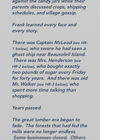
against the candy jars while their
parents discussed crops, shipping
schedules, and village gossip.
Frank learned every face and
every story.
There was Captain McLeod
[see HR-
, who swore he had seen a
1 below]
ghost ship near Beausoleil Island.
There was Mrs. Henderson
[see
, who bought exactly
HR-2 below]
two pounds of sugar every Friday
for forty years. And there was old
Mr. Walker
, who
[see HR-3 below]
spent more time talking than
shopping.
Years passed.
The great lumber era began to
fade. The forests that had fed the
mills were no longer endless.
Some businesses closed. Others