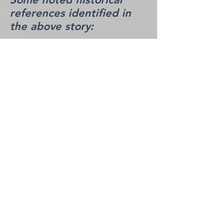
references identified in
the above story:
HR-1 - Captain McLeod
Captain McLeod was a prominent
Great Lakes mariner famous for
extensive marine salvage and
towing operations in the Georgian
Bay and Lake Erie regions in the
late 19th century. He earned a
legendary reputation for
successfully rescuing and
recovering vessels caught in
severe gales, such as the Canadian
schooner S. J. Luff off the rocks of