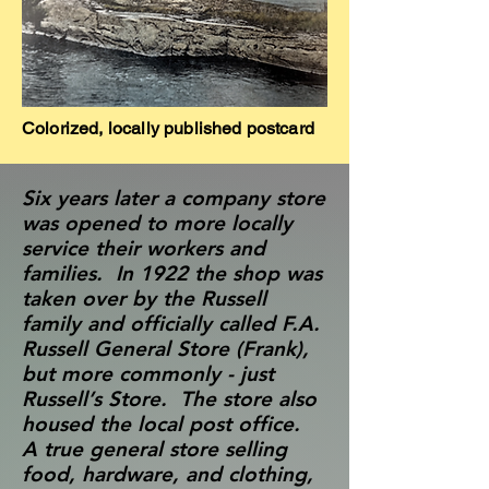
Colorized, locally published postcard
Six years later a company store
was opened to more locally
service their workers and
families. In 1922 the shop was
taken over by the Russell
family and officially called F.A.
Russell General Store (Frank),
but more commonly - just
Russell’s Store. The store also
housed the local post office.
A true general store selling
food, hardware, and clothing,