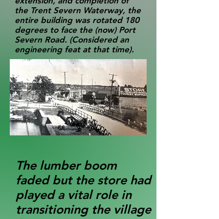
extension, and completion of
the Trent Severn Waterway, the
entire building was rotated 180
degrees to face the (now) Port
Severn Road. (Considered an
engineering feat at that time).
The lumber boom
faded but the store had
played a vital role in
transitioning the village