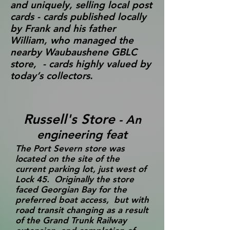
and uniquely, selling local post
cards - cards published locally
by Frank and his father
William, who managed the
nearby Waubaushene GBLC
store, - cards highly valued by
today’s collectors.
Russell's Store
- An
engineering feat
The Port Severn store was
located on the site of the
current parking lot, just west of
Lock 45. Originally the store
faced Georgian Bay for the
preferred boat access, but with
road transit changing as a result
of the Grand Trunk Railway