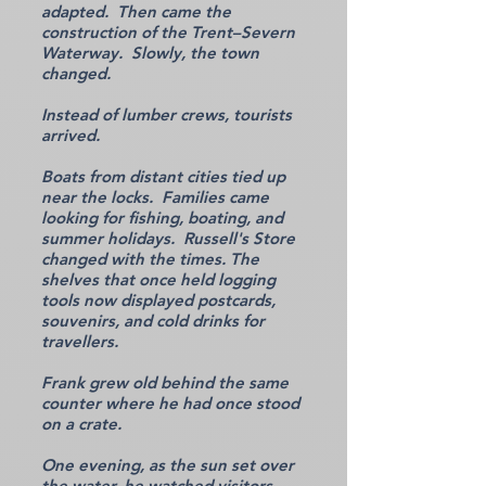
adapted. Then came the
construction of the Trent–Severn
Waterway. Slowly, the town
changed.
Instead of lumber crews, tourists
arrived.
Boats from distant cities tied up
near the locks. Families came
looking for fishing, boating, and
summer holidays. Russell's Store
changed with the times. The
shelves that once held logging
tools now displayed postcards,
souvenirs, and cold drinks for
travellers.
Frank grew old behind the same
counter where he had once stood
on a crate.
One evening, as the sun set over
the water, he watched visitors