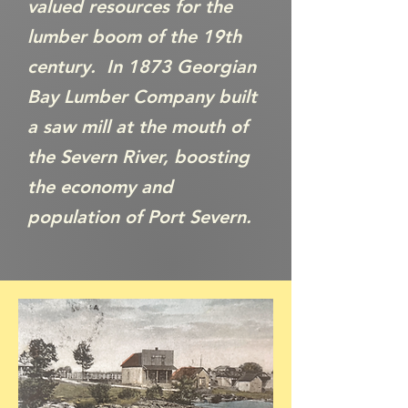
valued resources for the
lumber boom of the 19th
century. In 1873 Georgian
Bay Lumber Company built
a saw mill at the mouth of
the Severn River, boosting
the economy and
population of Port Severn.