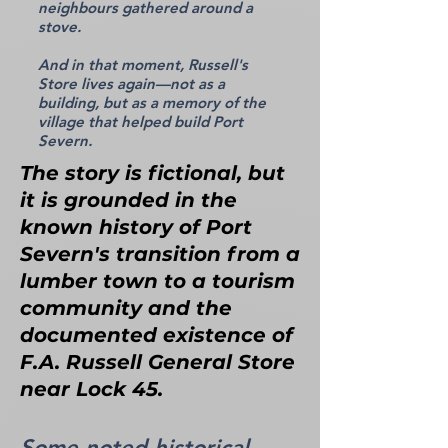
neighbours gathered around a
stove.
And in that moment, Russell's
Store lives again—not as a
building, but as a memory of the
village that helped build Port
Severn.
The story is fictional, but
it is grounded in the
known history of Port
Severn's transition from a
lumber town to a tourism
community and the
documented existence of
F.A. Russell General Store
near Lock 45.
Some noted historical