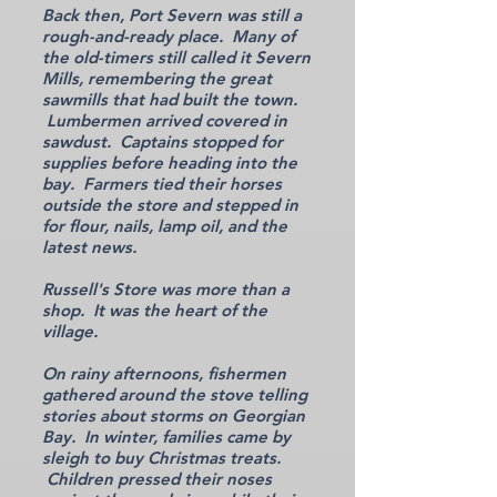
Back then, Port Severn was still a
rough-and-ready place. Many of
the old-timers still called it Severn
Mills, remembering the great
sawmills that had built the town.
Lumbermen arrived covered in
sawdust. Captains stopped for
supplies before heading into the
bay. Farmers tied their horses
outside the store and stepped in
for flour, nails, lamp oil, and the
latest news.
Russell's Store was more than a
shop. It was the heart of the
village.
On rainy afternoons, fishermen
gathered around the stove telling
stories about storms on Georgian
Bay. In winter, families came by
sleigh to buy Christmas treats.
Children pressed their noses