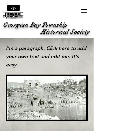
Georgian Bay Township
Historical Society
I'm a paragraph. Click here to add
your own text and edit me. It's
easy.