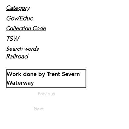
Category
Gov/Educ
Collection Code
TSW
Search words
Railroad
Work done by Trent Severn 
Waterway
Previous
Next