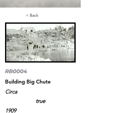
< Back
RB0004
Building Big Chute
Circa
true
1909