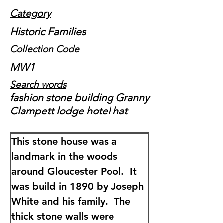
Category
Historic Families
Collection Code
MW1
Search words
fashion stone building Granny
Clampett lodge hotel hat
This stone house was a 
landmark in the woods 
around Gloucester Pool.  It 
was build in 1890 by Joseph 
White and his family.  The 
thick stone walls were 