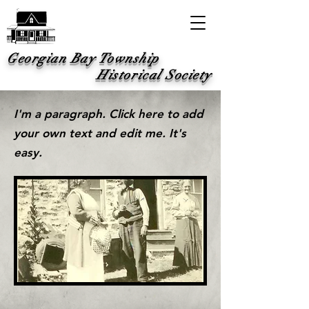
Georgian Bay Township
Historical Society
I'm a paragraph. Click here to add
your own text and edit me. It's
easy.