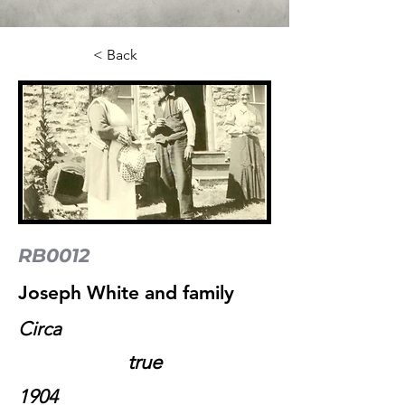
< Back
RB0012
Joseph White and family
Circa
true
1904