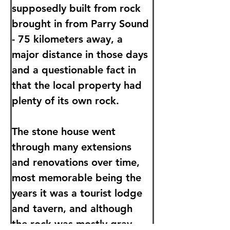
supposedly built from rock 
brought in from Parry Sound 
- 75 kilometers away, a 
major distance in those days 
and a questionable fact in 
that the local property had 
plenty of its own rock.
The stone house went 
through many extensions 
and renovations over time, 
most memorable being the 
years it was a tourist lodge 
and tavern, and although 
the rock was mostly gray 